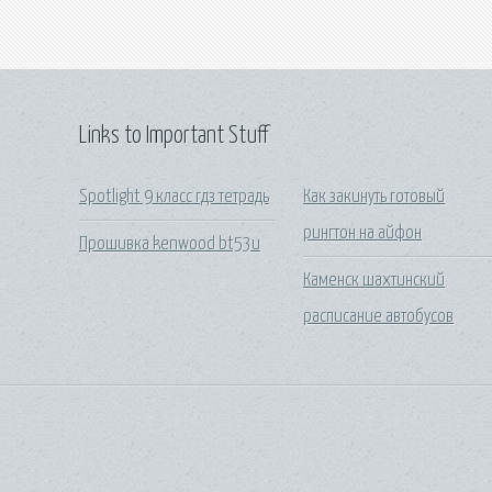
Links to Important Stuff
Spotlight 9 класс гдз тетрадь
Как закинуть готовый
рингтон на айфон
Прошивка kenwood bt53u
Каменск шахтинский
расписание автобусов