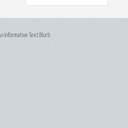
n Informative Text Blurb