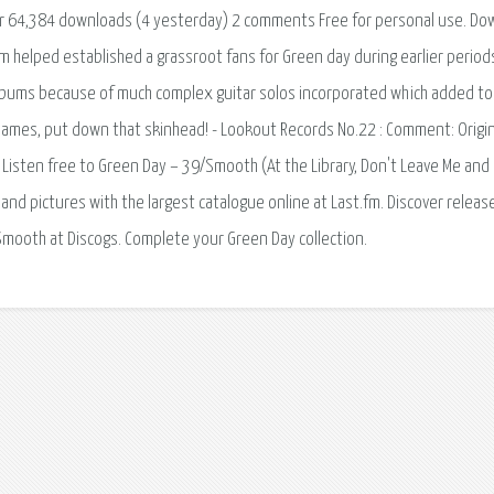
er 64,384 downloads (4 yesterday) 2 comments Free for personal use. Do
 helped established a grassroot fans for Green day during earlier period
bums because of much complex guitar solos incorporated which added to 
James, put down that skinhead! - Lookout Records No.22 : Comment: Origin
s. Listen free to Green Day – 39/Smooth (At the Library, Don't Leave Me and
 and pictures with the largest catalogue online at Last.fm. Discover releas
Smooth at Discogs. Complete your Green Day collection.