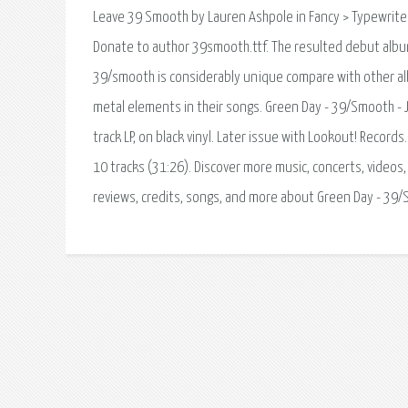
Leave 39 Smooth by Lauren Ashpole in Fancy > Typewrit
Donate to author 39smooth.ttf. The resulted debut album
39/smooth is considerably unique compare with other al
metal elements in their songs. Green Day - 39/Smooth - 
track LP, on black vinyl. Later issue with Lookout! Record
10 tracks (31:26). Discover more music, concerts, videos,
reviews, credits, songs, and more about Green Day - 39/