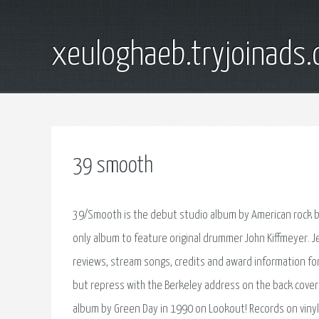
xeuloghaeb.tryjoinads.
39 smooth
39/Smooth is the debut studio album by American rock ba
only album to feature original drummer John Kiffmeyer. J
reviews, stream songs, credits and award information fo
but repress with the Berkeley address on the back cover. 
album by Green Day in 1990 on Lookout! Records on vinyl a