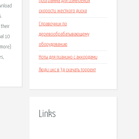
Программа для измерения
wnload
скорости жесткого диска
s.
Справочник по
their
деревообрабатывающему
al 10
оборудованию
 more).
Ноты для пианино с аккордами
es,
Люди икс в 3д скачать торрент
Links