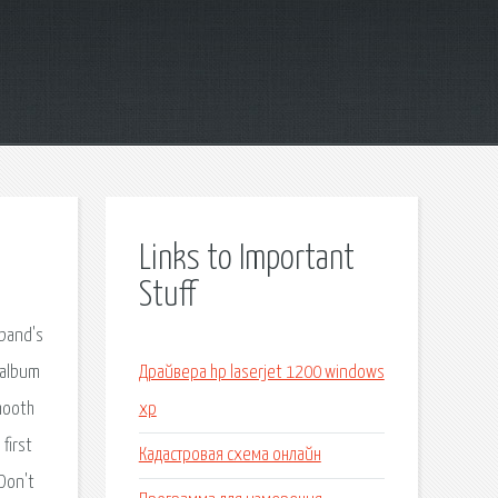
Links to Important
Stuff
 band's
 album
Драйвера hp laserjet 1200 windows
mooth
xp
first
Кадастровая схема онлайн
"Don't