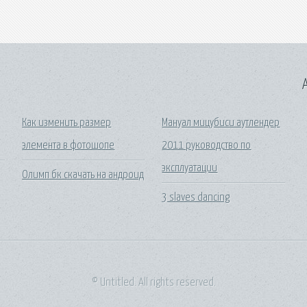
A
Как изменить размер
Мануал мицубиси аутлендер
элемента в фотошопе
2011 руководство по
эксплуатации
Олимп бк скачать на андроид
3 slaves dancing
© Untitled. All rights reserved.