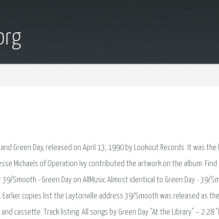
org
nd Green Day, released on April 13, 1990 by Lookout Records. It was the
esse Michaels of Operation Ivy contributed the artwork on the album. Find
r 39/Smooth - Green Day on AllMusic Almost identical to Green Day - 39/S
Earlier copies list the Laytonville address 39/Smooth was released as the 
nd cassette. Track listing. All songs by Green Day "At the Library" – 2:28 