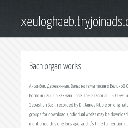
xeuloghaeb.tryjoinads.
Bach organ works
Ансамбли Деревянные. Вальс на темы песен о Великой О
Воспоминания о Рахманинове. Том 2 Гаврилин В. О музык
Sebastian Bach, recorded by Dr. James Kibbie on origina
groups for download. (Individual works may be downloaded
mentioned this one long ago, and it's time to mention i