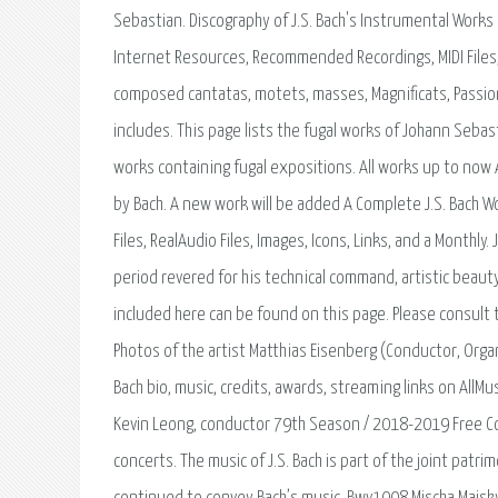
Sebastian. Discography of J.S. Bach's Instrumental Works 
Internet Resources, Recommended Recordings, MIDI Files, 
composed cantatas, motets, masses, Magnificats, Passions
includes. This page lists the fugal works of Johann Sebas
works containing fugal expositions. All works up to now
by Bach. A new work will be added A Complete J.S. Bach 
Files, RealAudio Files, Images, Icons, Links, and a Mont
period revered for his technical command, artistic beauty
included here can be found on this page. Please consult 
Photos of the artist Matthias Eisenberg (Conductor, Org
Bach bio, music, credits, awards, streaming links on All
Kevin Leong, conductor 79th Season / 2018-2019 Free Con
concerts. The music of J.S. Bach is part of the joint patr