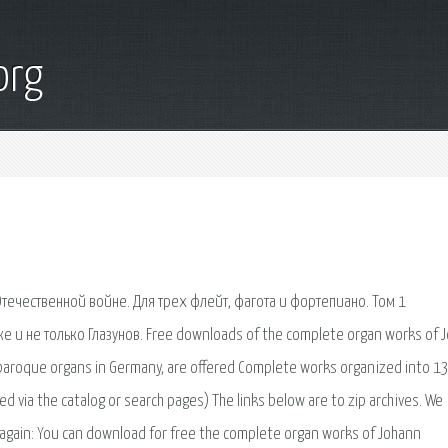
org
течественной войне. Для трех флейт, фагота и фортепиано. Том 1
е и не только Глазунов. Free downloads of the complete organ works of 
l baroque organs in Germany, are offered Complete works organized into 1
 via the catalog or search pages) The links below are to zip archives. We
t again: You can download for free the complete organ works of Johann