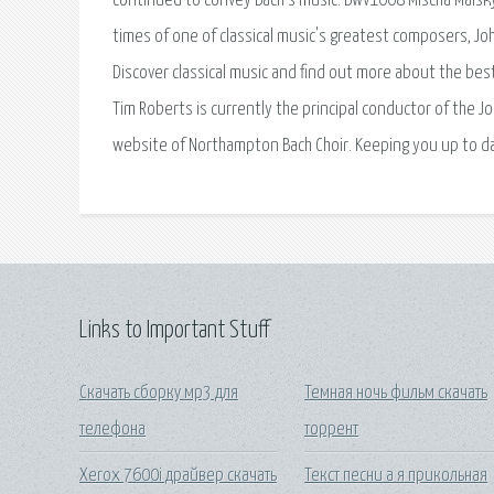
continued to convey Bach’s music. Bwv1008 Mischa Maisky 
times of one of classical music's greatest composers, Joha
Discover classical music and find out more about the best
Tim Roberts is currently the principal conductor of the Jo
website of Northampton Bach Choir. Keeping you up to d
Links to Important Stuff
Скачать сборку мр3 для
Темная ночь фильм скачать
телефона
торрент
Xerox 7600i драйвер скачать
Текст песни а я прикольная