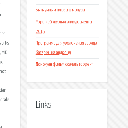
Быть умным плюсы и минусы
h
Мэри кей журнал аплодисменты
2015
her
Программа для увеличения заряда
 works
батареи на андроид
 MIDI
ue
Дон жуан фильм скачать торрент
 not
d
tian
horale
Links