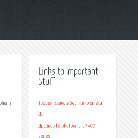
Links to Important
Stuff
Johann
Торрент скачать бесплатно smeta
3
ru
Драйвер hp photosmart 7400
series