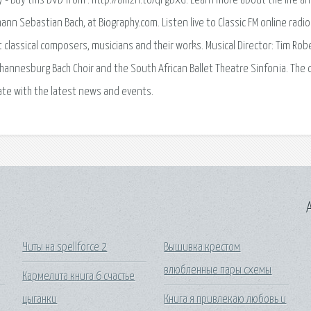
- Buy this DVD from : http://amzn.to/qPgbxG. Learn more about the life a
nn Sebastian Bach, at Biography.com. Listen live to Classic FM online radio
 classical composers, musicians and their works. Musical Director: Tim Rob
hannesburg Bach Choir and the South African Ballet Theatre Sinfonia. The of
ate with the latest news and events.
A
Читы на spellforce 2
Вышивка крестом
влюбленные пары схемы
Кармелита книга 6 счастье
цыганки
Книга я привлекаю любовь и