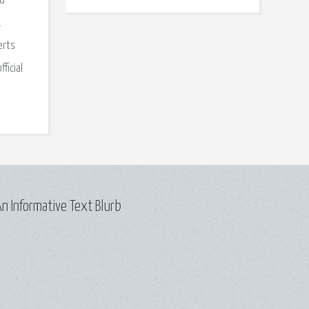
nd
.
erts
ficial
n Informative Text Blurb