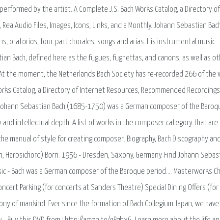
performed by the artist. A Complete J.S. Bach Works Catalog, a Directory of
RealAudio Files, Images, Icons, Links, and a Monthly. Johann Sebastian Bac
, oratorios, four-part chorales, songs and arias. His instrumental music
tian Bach, defined here as the fugues, fughettas, and canons, as well as ot
 At the moment, the Netherlands Bach Society has re-recorded 266 of the
Works Catalog, a Directory of Internet Resources, Recommended Recordings,
hly. Johann Sebastian Bach (1685-1750) was a German composer of the Baroq
 and intellectual depth. A list of works in the composer category that are
the manual of style for creating composer. Biography, Bach Discography an
an, Harpsichord) Born: 1956 - Dresden, Saxony, Germany. Find Johann Sebas
Music - Bach was a German composer of the Baroque period…. Masterworks C
cert Parking (for concerts at Sanders Theatre) Special Dining Offers (for
imony of mankind. Ever since the formation of Bach Collegium Japan, we have