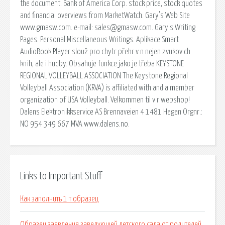
the document. Bank of America Corp. stock price, stock quotes
and financial overviews from MarketWatch. Gary's Web Site
www.gmasw.com. e-mail: sales@gmasw.com. Gary's Writing
Pages. Personal Miscellaneous Writings. Aplikace Smart
AudioBook Player slouž pro chytr přehr v n nejen zvukov ch
knih, ale i hudby. Obsahuje funkce jako je třeba KEYSTONE
REGIONAL VOLLEYBALL ASSOCIATION The Keystone Regional
Volleyball Association (KRVA) is affiliated with and a member
organization of USA Volleyball. Velkommen til v r webshop!
Dalens Elektronikkservice AS Brennaveien 4 1481 Hagan Orgnr.:
NO 954 349 667 MVA www.dalens.no.
Links to Important Stuff
Как заполнить 1 т образец
Образец заявления заведующей детского сада от родителей