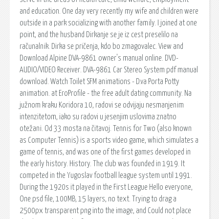
and education. One day very recently my wife and children were
outside in a park socializing with another family. I joined at one
point, and the husband Dirkanje se je iz cest preselilo na
računalnik. Dirka se pričenja, kdo bo zmagovalec. View and
Download Alpine DVA-9861 owner's manual online. DVD-
AUDIO/VIDEO Receiver. DVA-9861 Car Stereo System pdf manual
download. Watch Toilet SFM animations - D.va Porta Potty
animation. at EroProfile - the free adult dating community. Na
južnom kraku Koridora 10, radovi se odvijaju nesmanjenim
intenzitetom, iako su radovi u jesenjim uslovima znatno
otežani. Od 33 mosta na čitavoj. Tennis for Two (also known
as Computer Tennis) is a sports video game, which simulates a
game of tennis, and was one of the first games developed in
the early history. History. The club was founded in 1919. It
competed in the Yugoslav football league system until 1991.
During the 1920s it played in the First League Hello everyone,
One psd file, 100MB, 15 layers, no text. Trying to drag a
2500px transparent png into the image, and Could not place