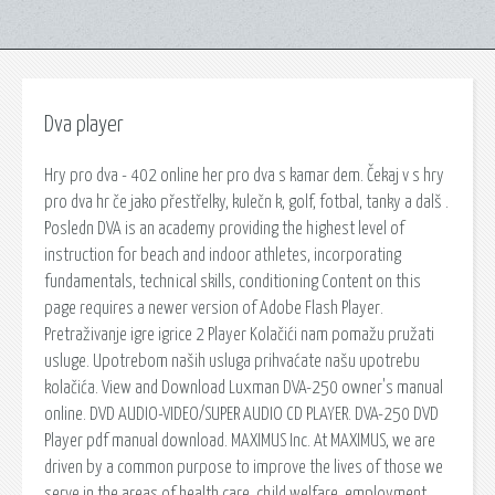
Dva player
Hry pro dva - 402 online her pro dva s kamar dem. Čekaj v s hry
pro dva hr če jako přestřelky, kulečn k, golf, fotbal, tanky a dalš .
Posledn DVA is an academy providing the highest level of
instruction for beach and indoor athletes, incorporating
fundamentals, technical skills, conditioning Content on this
page requires a newer version of Adobe Flash Player.
Pretraživanje igre igrice 2 Player Kolačići nam pomažu pružati
usluge. Upotrebom naših usluga prihvaćate našu upotrebu
kolačića. View and Download Luxman DVA-250 owner's manual
online. DVD AUDIO-VIDEO/SUPER AUDIO CD PLAYER. DVA-250 DVD
Player pdf manual download. MAXIMUS Inc. At MAXIMUS, we are
driven by a common purpose to improve the lives of those we
serve in the areas of health care, child welfare, employment