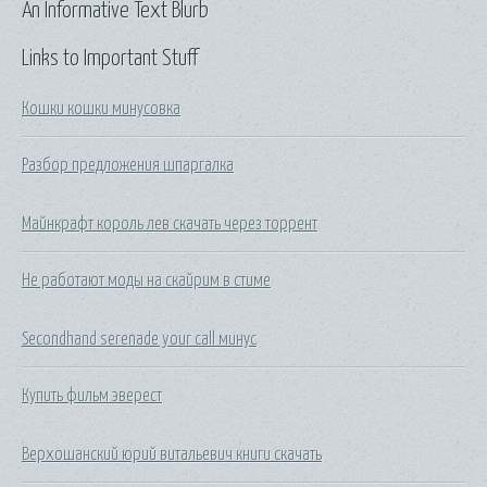
An Informative Text Blurb
Links to Important Stuff
Кошки кошки минусовка
Разбор предложения шпаргалка
Майнкрафт король лев скачать через торрент
Не работают моды на скайрим в стиме
Secondhand serenade your call минус
Купить фильм эверест
Верхошанский юрий витальевич книги скачать