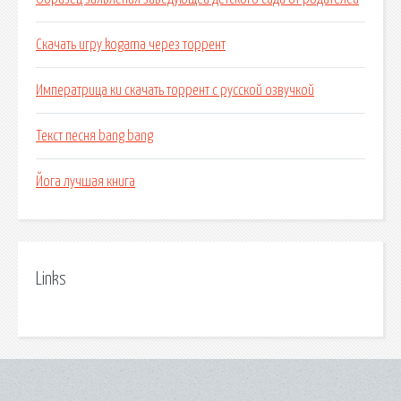
Скачать игру kogama через торрент
Императрица ки скачать торрент с русской озвучкой
Текст песня bang bang
Йога лучшая книга
Links