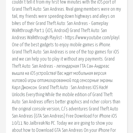
couldn't tell it from my first few minutes with the iOS port of
Grand Theft Auto: San Andreas. Rival gang members were on my
tail, my friends were speeding down highways and alleys on
bikes of their Grand Theft Auto: San Andreas - Gameplay
Walkthrough Part 1 (iOS, Android) Grand Theft Auto: San
Andreas Walkthrough Playlist - https://www.youtube.com/playl.
One of the best gadgets to enjoy mobile games is iPhone.
Grand Theft Auto: San Andreas is one of the top games for iOS
and we can help you to play it without any payments. Grand
Theft Auto: San Andreas - легендарная ГТА Сан-Андреас
вышла на iOS устройства! Вас ждет мобильная версия
хитовой игры оптимизированной под сенсорные экраны.
Карл Джонсон. Grand Theft Auto : San Andreas IOS Hack!
Unlocks Everything While the mobile edition of Grand Theft
Auto: San Andreas offers better graphics and richer colors than
the original console version, CJ's adventures Grand Theft Auto
San Andreas (GTA San Andreas) Free Download For iPhone iOS
10/11 No Jailbreak No PC. Today we are going to show you
about how to Download GTA San Andreas On your iPhone For