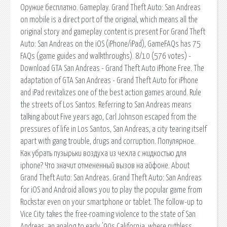
Оружие бесплатно. Gameplay. Grand Theft Auto: San Andreas
on mobile is a direct port of the original, which means all the
original story and gameplay content is present For Grand Theft
Auto: San Andreas on the iOS (iPhone/iPad), GameFAQs has 75
FAQs (game guides and walkthroughs). 8/10 (576 votes) -
Download GTA San Andreas - Grand Theft Auto iPhone Free. The
adaptation of GTA San Andreas - Grand Theft Auto for iPhone
and iPad revitalizes one of the best action games around. Rule
the streets of Los Santos. Referring to San Andreas means
talking about Five years ago, Carl Johnson escaped from the
pressures of life in Los Santos, San Andreas, a city tearing itself
apart with gang trouble, drugs and corruption. Популярное.
Как убрать пузырьки воздуха из чехла с жидкостью для
iphone? Что значит отмененный вызов на айфоне. About
Grand Theft Auto: San Andreas. Grand Theft Auto: San Andreas
for iOS and Android allows you to play the popular game from
Rockstar even on your smartphone or tablet. The follow-up to
Vice City takes the free-roaming violence to the state of San
Andreas, an analog to early '90s California, where ruthless