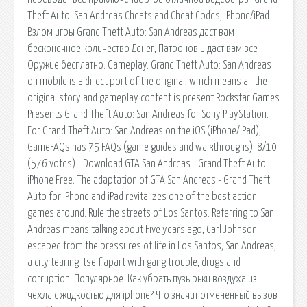
Theft Auto: San Andreas Cheats and Cheat Codes, iPhone/iPad.
Взлом игры Grand Theft Auto: San Andreas даст вам
бесконечное количество Денег, Патронов и даст вам все
Оружие бесплатно. Gameplay. Grand Theft Auto: San Andreas
on mobile is a direct port of the original, which means all the
original story and gameplay content is present Rockstar Games
Presents Grand Theft Auto: San Andreas for Sony PlayStation.
For Grand Theft Auto: San Andreas on the iOS (iPhone/iPad),
GameFAQs has 75 FAQs (game guides and walkthroughs). 8/10
(576 votes) - Download GTA San Andreas - Grand Theft Auto
iPhone Free. The adaptation of GTA San Andreas - Grand Theft
Auto for iPhone and iPad revitalizes one of the best action
games around. Rule the streets of Los Santos. Referring to San
Andreas means talking about Five years ago, Carl Johnson
escaped from the pressures of life in Los Santos, San Andreas,
a city tearing itself apart with gang trouble, drugs and
corruption. Популярное. Как убрать пузырьки воздуха из
чехла с жидкостью для iphone? Что значит отмененный вызов