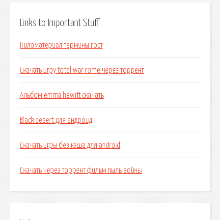
Links to Important Stuff
Пиломатериал термины гост
Скачать игру total war rome через торрент
Альбом emma hewitt скачать
Black desert для андроид
Скачать игры без кэша для android
Скачать через торрент фильм пыль войны