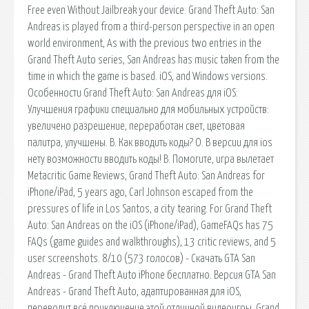
Free even Without Jailbreak your device. Grand Theft Auto: San
Andreas is played from a third-person perspective in an open
world environment, As with the previous two entries in the
Grand Theft Auto series, San Andreas has music taken from the
time in which the game is based. iOS, and Windows versions.
Особенности Grand Theft Auto: San Andreas для iOS:
Улучшения графики специально для мобильных устройств:
увеличено разрешение, переработан свет, цветовая
палитра, улучшены. В. Как вводить коды? О. В версии для ios
нету возможности вводить коды! В. Помогите, игра вылетает
Metacritic Game Reviews, Grand Theft Auto: San Andreas for
iPhone/iPad, 5 years ago, Carl Johnson escaped from the
pressures of life in Los Santos, a city tearing. For Grand Theft
Auto: San Andreas on the iOS (iPhone/iPad), GameFAQs has 75
FAQs (game guides and walkthroughs), 13 critic reviews, and 5
user screenshots. 8/10 (573 голосов) - Скачать GTA San
Andreas - Grand Theft Auto iPhone бесплатно. Версия GTA San
Andreas - Grand Theft Auto, адаптированная для iOS,
переводит всё приключение этой отличной видеоигры. Grand