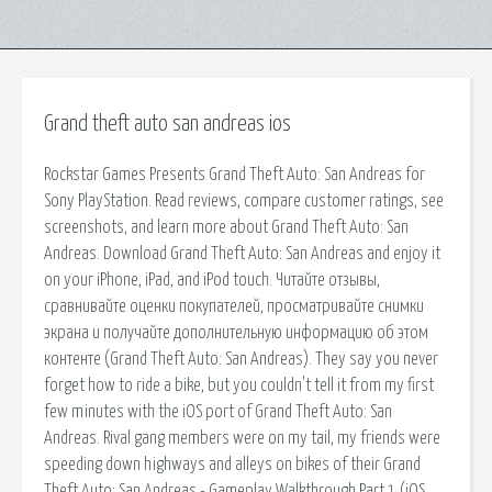
Grand theft auto san andreas ios
Rockstar Games Presents Grand Theft Auto: San Andreas for
Sony PlayStation. ‎Read reviews, compare customer ratings, see
screenshots, and learn more about Grand Theft Auto: San
Andreas. Download Grand Theft Auto: San Andreas and enjoy it
on your iPhone, iPad, and iPod touch. ‎Читайте отзывы,
сравнивайте оценки покупателей, просматривайте снимки
экрана и получайте дополнительную информацию об этом
контенте (Grand Theft Auto: San Andreas). They say you never
forget how to ride a bike, but you couldn't tell it from my first
few minutes with the iOS port of Grand Theft Auto: San
Andreas. Rival gang members were on my tail, my friends were
speeding down highways and alleys on bikes of their Grand
Theft Auto: San Andreas - Gameplay Walkthrough Part 1 (iOS,