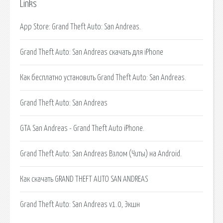
Links
‎App Store: Grand Theft Auto: San Andreas.
Grand Theft Auto: San Andreas скачать для iPhone
Как бесплатно установить Grand Theft Auto: San Andreas.
Grand Theft Auto: San Andreas
GTA San Andreas - Grand Theft Auto iPhone.
Grand Theft Auto: San Andreas Взлом (Читы) на Android.
Как скачать GRAND THEFT AUTO SAN ANDREAS
Grand Theft Auto: San Andreas v1.0, Экшн