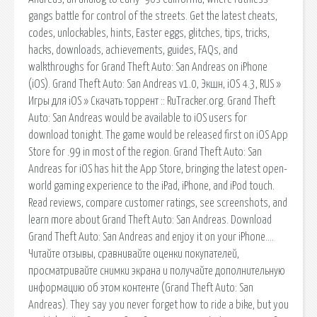
gangs battle for control of the streets. Get the latest cheats,
codes, unlockables, hints, Easter eggs, glitches, tips, tricks,
hacks, downloads, achievements, guides, FAQs, and
walkthroughs for Grand Theft Auto: San Andreas on iPhone
(iOS). Grand Theft Auto: San Andreas v1.0, Экшн, iOS 4.3, RUS »
Игры для iOS » Скачать торрент :: RuTracker.org. Grand Theft
Auto: San Andreas would be available to iOS users for
download tonight. The game would be released first on iOS App
Store for .99 in most of the region. Grand Theft Auto: San
Andreas for iOS has hit the App Store, bringing the latest open-
world gaming experience to the iPad, iPhone, and iPod touch.
‎Read reviews, compare customer ratings, see screenshots, and
learn more about Grand Theft Auto: San Andreas. Download
Grand Theft Auto: San Andreas and enjoy it on your iPhone….
‎Читайте отзывы, сравнивайте оценки покупателей,
просматривайте снимки экрана и получайте дополнительную
информацию об этом контенте (Grand Theft Auto: San
Andreas). They say you never forget how to ride a bike, but you