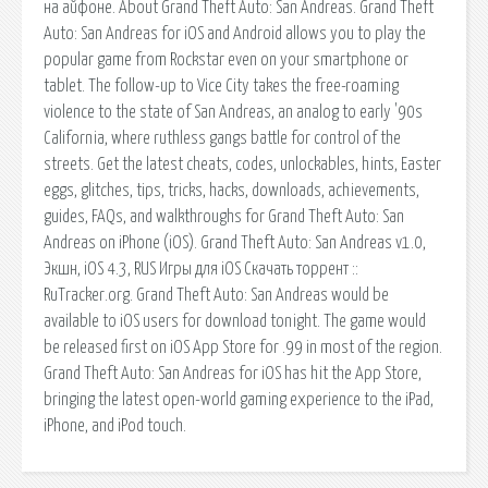
на айфоне. About Grand Theft Auto: San Andreas. Grand Theft
Auto: San Andreas for iOS and Android allows you to play the
popular game from Rockstar even on your smartphone or
tablet. The follow-up to Vice City takes the free-roaming
violence to the state of San Andreas, an analog to early '90s
California, where ruthless gangs battle for control of the
streets. Get the latest cheats, codes, unlockables, hints, Easter
eggs, glitches, tips, tricks, hacks, downloads, achievements,
guides, FAQs, and walkthroughs for Grand Theft Auto: San
Andreas on iPhone (iOS). Grand Theft Auto: San Andreas v1.0,
Экшн, iOS 4.3, RUS Игры для iOS Скачать торрент ::
RuTracker.org. Grand Theft Auto: San Andreas would be
available to iOS users for download tonight. The game would
be released first on iOS App Store for .99 in most of the region.
Grand Theft Auto: San Andreas for iOS has hit the App Store,
bringing the latest open-world gaming experience to the iPad,
iPhone, and iPod touch.