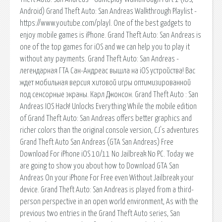
Android) Grand Theft Auto: San Andreas Walkthrough Playlist -
https://www.youtube.com/playl. One of the best gadgets to
enjoy mobile games is iPhone. Grand Theft Auto: San Andreas is
one of the top games for iOS and we can help you to play it
without any payments. Grand Theft Auto: San Andreas -
легендарная ГТА Сан-Андреас вышла на iOS устройства! Вас
ждет мобильная версия хитовой игры оптимизированной
под сенсорные экраны. Карл Джонсон. Grand Theft Auto : San
Andreas IOS Hack! Unlocks Everything While the mobile edition
of Grand Theft Auto: San Andreas offers better graphics and
richer colors than the original console version, CJ's adventures
Grand Theft Auto San Andreas (GTA San Andreas) Free
Download For iPhone iOS 10/11 No Jailbreak No PC. Today we
are going to show you about how to Download GTA San
Andreas On your iPhone For Free even Without Jailbreak your
device. Grand Theft Auto: San Andreas is played from a third-
person perspective in an open world environment, As with the
previous two entries in the Grand Theft Auto series, San