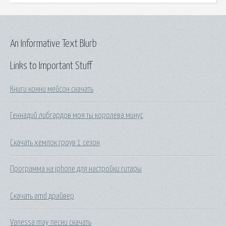
An Informative Text Blurb
Links to Important Stuff
Книги конни мейсон скачать
Геннадий либгардов моя ты королева минус
Скачать хемлок гроув 1 сезон
Программа на iphone для настройки гитары
Скачать amd драйвер
Vanessa may песни скачать