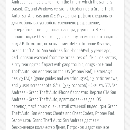
Andreas has music taken from the time in which the game is
based. iOS, and Windows versions. Особенности Grand Theft
Auto: San Andreas для iOS: Улучшения графики специально
для мобильных устройств: увеличено разрешение,
переработан свет, цветовая палитра, улучшены. В. Как
вводить коды? О. В версии для ios нету возможности вводить
коды! В. Помогите, игра вылетает Metacritic Game Reviews,
Grand Theft Auto: San Andreas for iPhone/iPad, 5 years ago,
Carl Johnson escaped from the pressures of life in Los Santos,
a city tearing itself apart with gang trouble, drugs For Grand
Theft Auto: San Andreas on the iOS (iPhone/iPad), GameFAQs
has 75 FAQs (game guides and walkthroughs), 13 critic reviews,
and 5 user screenshots. 8/10 (573 голосов) - Скачать GTA San
Andreas - Grand Theft Auto iPhone бесплатно. Версия GTA San
Andreas - Grand Theft Auto, адаптированная для iOS,
переводит всё приключение этой отличной видеоигры. Grand
Theft Auto: San Andreas Cheats and Cheat Codes, iPhone/iPad.
Взлом игры Grand Theft Auto: San Andreas даст вам
бесконечное количество Денег, Патронов и даст вам все